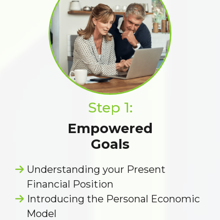
Step 1:
Empowered
Goals
Understanding your Present
Financial Position
Introducing the Personal Economic
Model