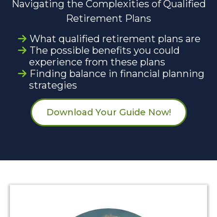
Navigating the Complexities of Qualified
Retirement Plans
What qualified retirement plans are
The possible benefits you could
experience from these plans
Finding balance in financial planning
strategies
Download Your Guide Now!