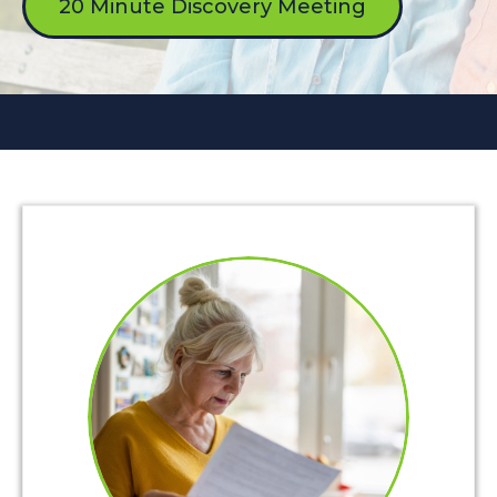
20 Minute Discovery Meeting