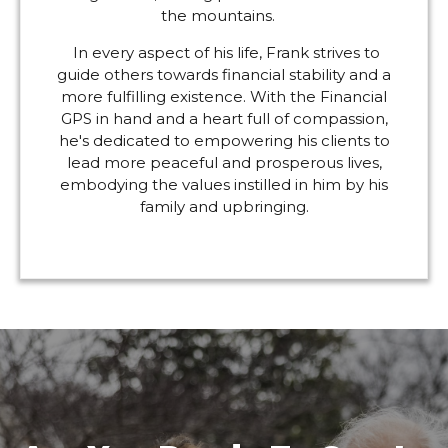
the mountains.
In every aspect of his life, Frank strives to
guide others towards financial stability and a
more fulfilling existence. With the Financial
GPS in hand and a heart full of compassion,
he's dedicated to empowering his clients to
lead more peaceful and prosperous lives,
embodying the values instilled in him by his
family and upbringing.