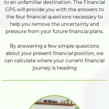
to an unfamiliar destination. The Financial
GPS will provide you with the answers to
the four financial questions necessary to
help you remove the uncertainty and
pressure from your future financial plans.
By answering a few simple questions
about your present financial position, we
can calculate where your current financial
journey is heading