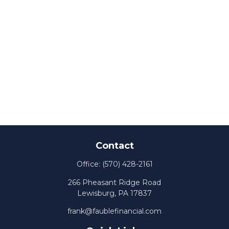
Contact
Office:
(570) 428-2161
266 Pheasant Ridge Road
Lewisburg,
PA
17837
frank@faublefinancial.com