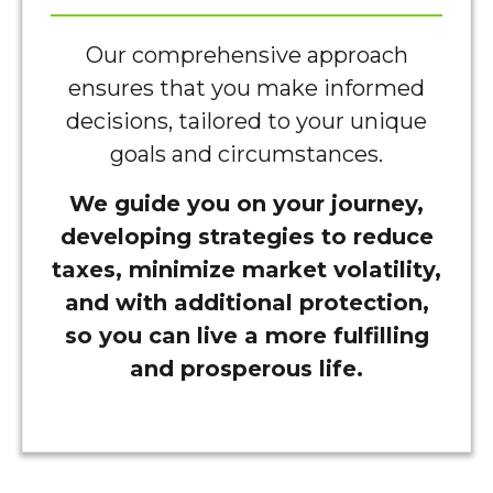
Our comprehensive approach
ensures that you make informed
decisions, tailored to your unique
goals and circumstances.
We guide you on your journey,
developing strategies to reduce
taxes, minimize market volatility,
and with additional protection,
so you can live a more fulfilling
and prosperous life.