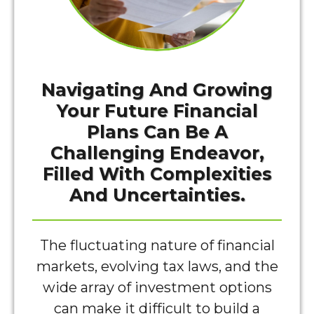
Navigating And Growing
Your Future Financial
Plans Can Be A
Challenging Endeavor,
Filled With Complexities
And Uncertainties.
The fluctuating nature of financial
markets, evolving tax laws, and the
wide array of investment options
can make it difficult to build a