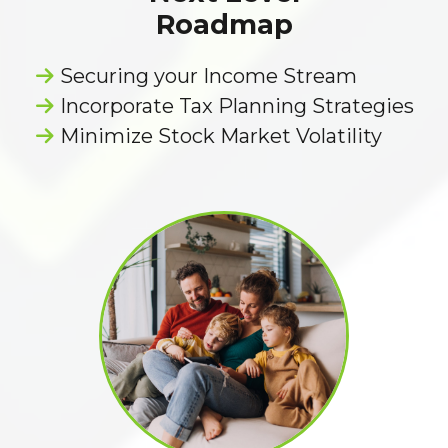
Roadmap
Securing your Income Stream
Incorporate Tax Planning Strategies
Minimize Stock Market Volatility