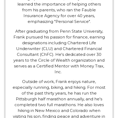
learned the importance of helping others
from his parents, who ran the Fauble
Insurance Agency for over 40 years,
emphasizing "Personal Service".
After graduating from Penn State University,
Frank pursued his passion for finance, earning
designations including Chartered Life
Underwriter (CLU) and Chartered Financial
Consultant (ChFC). He's dedicated over 30
years to the Circle of Wealth organization and
serves as a Certified Mentor with Money Trax,
Inc.
Outside of work, Frank enjoys nature,
especially running, biking, and hiking. For most
of the past thirty years, he has run the
Pittsburgh half marathon annually, and he's
completed two full marathons. He also loves
hiking in New Mexico and Colorado when
visiting his son, finding peace and adventure in