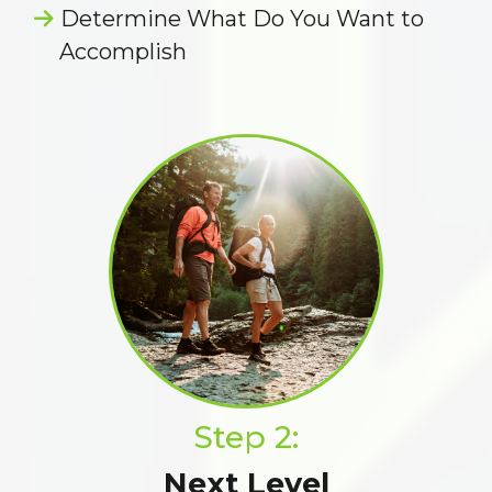
Determine What Do You Want to
Accomplish
Step 2:
Next Level