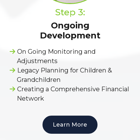
Step 3:
Ongoing
Development
On Going Monitoring and
Adjustments
Legacy Planning for Children &
Grandchildren
Creating a Comprehensive Financial
Network
Learn More