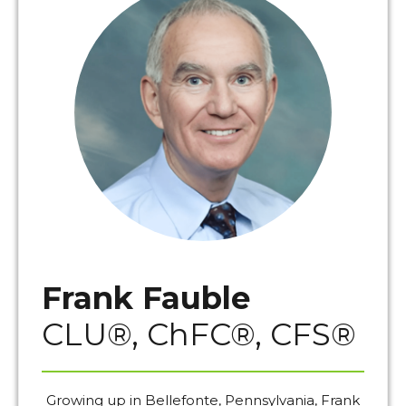
Frank Fauble
CLU®, ChFC®, CFS®
Growing up in Bellefonte, Pennsylvania, Frank