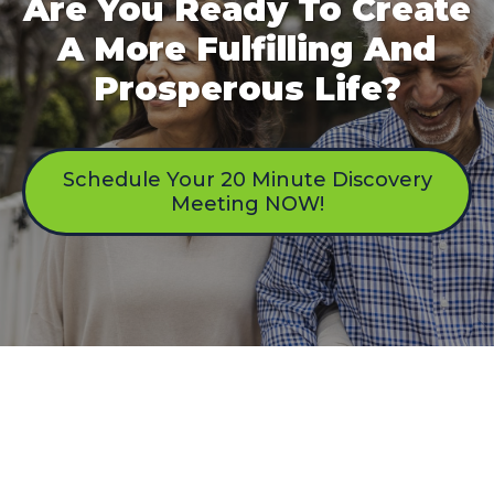
Are You Ready To Create
A More Fulfilling And
Prosperous Life?
Schedule Your 20 Minute Discovery
Meeting NOW!