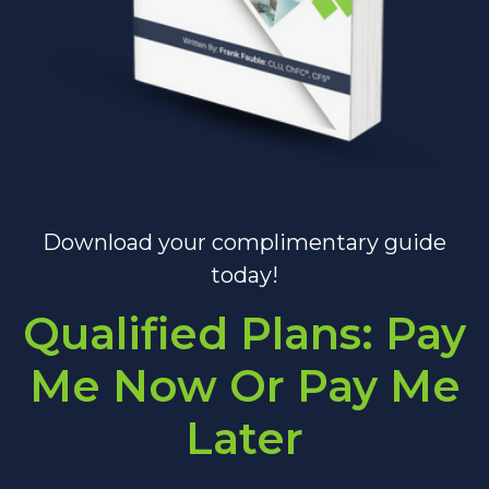
Download your complimentary guide
today!
Qualified Plans: Pay
Me Now Or Pay Me
Later