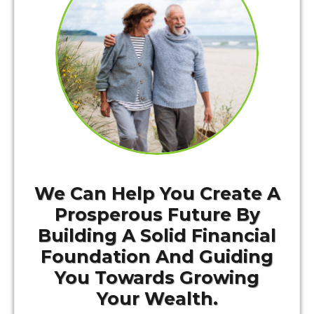
We Can Help You Create A
Prosperous Future By
Building A Solid Financial
Foundation And Guiding
You Towards Growing
Your Wealth.