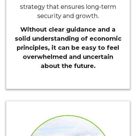
strategy that ensures long-term
security and growth.
Without clear guidance and a
solid understanding of economic
principles, it can be easy to feel
overwhelmed and uncertain
about the future.