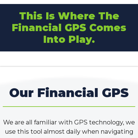
This Is Where The
Financial GPS Comes
Into Play.
Our Financial GPS
We are all familiar with GPS technology, we
use this tool almost daily when navigating