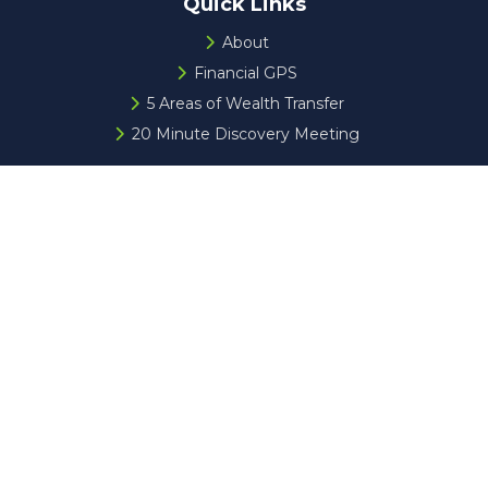
Quick Links
About
Financial GPS
5 Areas of Wealth Transfer
20 Minute Discovery Meeting
Check the background of your financial professional on
FINRA's
BrokerCheck
.
The content is developed from sources believed to be
providing accurate information. The information in this
material is not intended as tax or legal advice. Please
consult legal or tax professionals for specific information
regarding your individual situation. Some of this material
was developed and produced by FMG Suite to provide
information on a topic that may be of interest. FMG Suite
is not affiliated with the named representative, broker -
dealer, state - or SEC - registered investment advisory
firm. The opinions expressed and material provided are for
general information, and should not be considered a