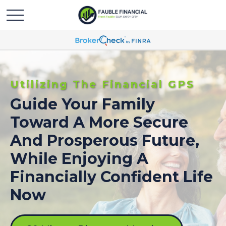
Utilizing The Financial GPS
Guide Your Family
Toward A More Secure
And Prosperous Future,
While Enjoying A
Financially Confident Life
Now