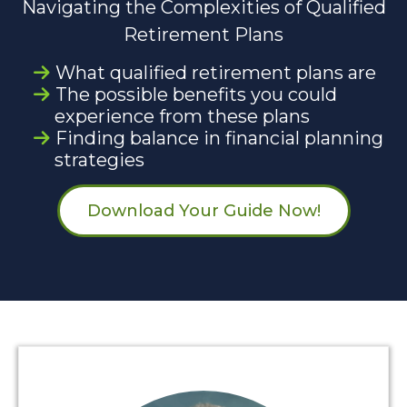
Navigating the Complexities of Qualified
Retirement Plans
What qualified retirement plans are
The possible benefits you could
experience from these plans
Finding balance in financial planning
strategies
Download Your Guide Now!