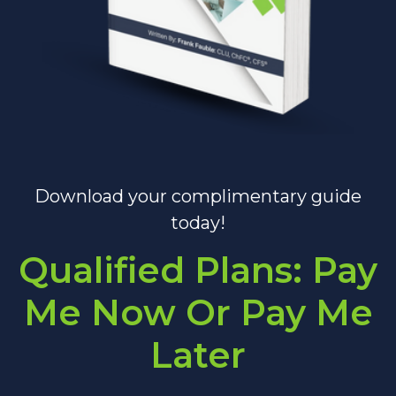
Download your complimentary guide
today!
Qualified Plans: Pay
Me Now Or Pay Me
Later