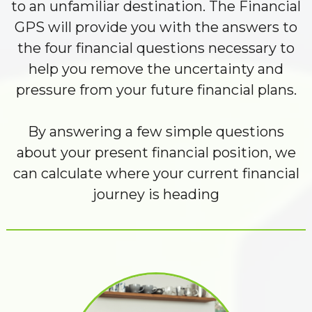
to an unfamiliar destination. The Financial
GPS will provide you with the answers to
the four financial questions necessary to
help you remove the uncertainty and
pressure from your future financial plans.
By answering a few simple questions
about your present financial position, we
can calculate where your current financial
journey is heading