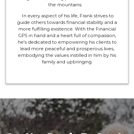
the mountains.
In every aspect of his life, Frank strives to
guide others towards financial stability and a
more fulfilling existence. With the Financial
GPS in hand and a heart full of compassion,
he's dedicated to empowering his clients to
lead more peaceful and prosperous lives,
embodying the values instilled in him by his
family and upbringing.