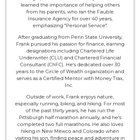
learned the importance of helping others
from his parents, who ran the Fauble
Insurance Agency for over 40 years,
emphasizing "Personal Service".
After graduating from Penn State University,
Frank pursued his passion for finance, earning
designations including Chartered Life
Underwriter (CLU) and Chartered Financial
Consultant (ChFC). He's dedicated over 30
years to the Circle of Wealth organization and
serves as a Certified Mentor with Money Trax,
Inc.
Outside of work, Frank enjoys nature,
especially running, biking, and hiking. For most
of the past thirty years, he has run the
Pittsburgh half marathon annually, and he's
completed two full marathons. He also loves
hiking in New Mexico and Colorado when
visiting his son, finding peace and adventure in