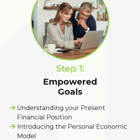
Step 1:
Empowered
Goals
Understanding your Present
Financial Position
Introducing the Personal Economic
Model