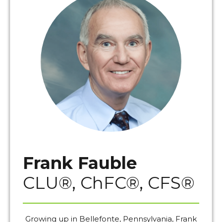
Frank Fauble
CLU®, ChFC®, CFS®
Growing up in Bellefonte, Pennsylvania, Frank