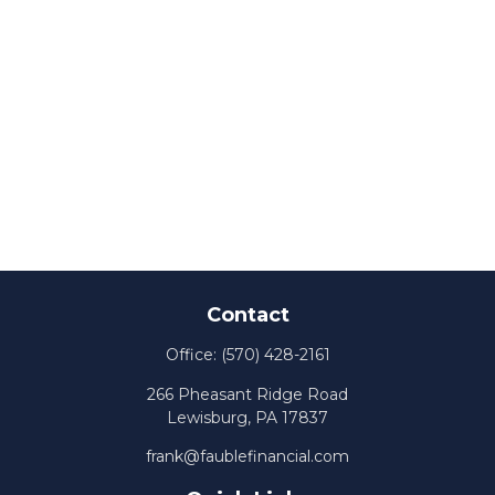
Contact
Office:
(570) 428-2161
266 Pheasant Ridge Road
Lewisburg,
PA
17837
frank@faublefinancial.com