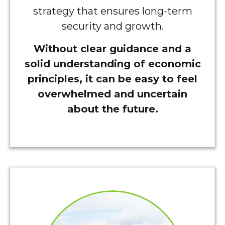
strategy that ensures long-term
security and growth.
Without clear guidance and a
solid understanding of economic
principles, it can be easy to feel
overwhelmed and uncertain
about the future.