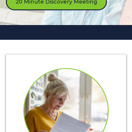
20 Minute Discovery Meeting