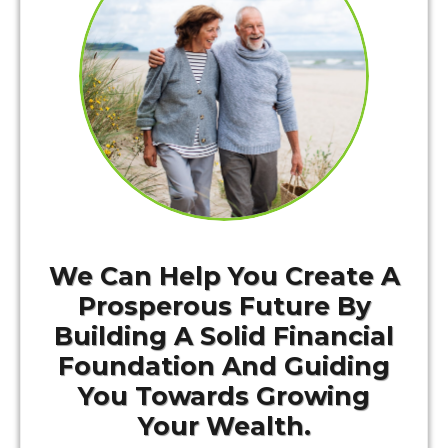
We Can Help You Create A
Prosperous Future By
Building A Solid Financial
Foundation And Guiding
You Towards Growing
Your Wealth.