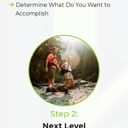
Determine What Do You Want to
Accomplish
Step 2:
Next Level