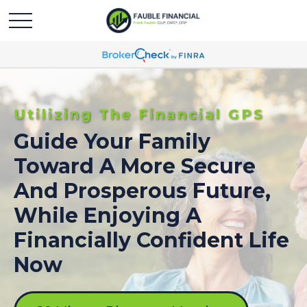
Utilizing The Financial GPS
Guide Your Family
Toward A More Secure
And Prosperous Future,
While Enjoying A
Financially Confident Life
Now