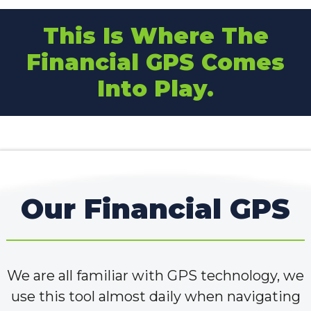
This Is Where The
Financial GPS Comes
Into Play.
Our Financial GPS
We are all familiar with GPS technology, we
use this tool almost daily when navigating