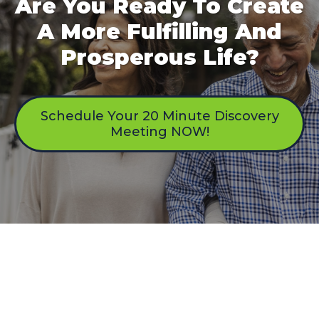
Are You Ready To Create
A More Fulfilling And
Prosperous Life?
Schedule Your 20 Minute Discovery
Meeting NOW!