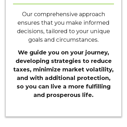
Our comprehensive approach
ensures that you make informed
decisions, tailored to your unique
goals and circumstances.
We guide you on your journey,
developing strategies to reduce
taxes, minimize market volatility,
and with additional protection,
so you can live a more fulfilling
and prosperous life.