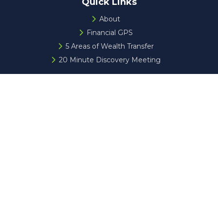
Quick Links
About
Financial GPS
5 Areas of Wealth Transfer
20 Minute Discovery Meeting
Check the background of your financial professional on
FINRA's
BrokerCheck
.
The content is developed from sources believed to be
providing accurate information. The information in this
material is not intended as tax or legal advice. Please
consult legal or tax professionals for specific information
regarding your individual situation. Some of this material
was developed and produced by FMG Suite to provide
information on a topic that may be of interest. FMG Suite
is not affiliated with the named representative, broker -
dealer, state - or SEC - registered investment advisory
firm. The opinions expressed and material provided are for
general information, and should not be considered a