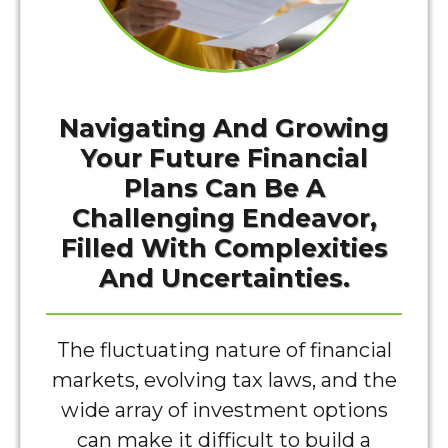
Navigating And Growing
Your Future Financial
Plans Can Be A
Challenging Endeavor,
Filled With Complexities
And Uncertainties.
The fluctuating nature of financial
markets, evolving tax laws, and the
wide array of investment options
can make it difficult to build a