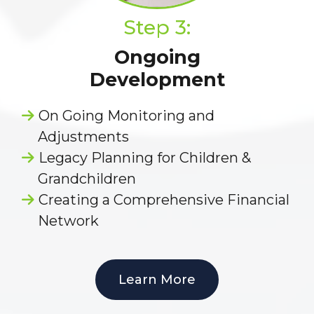
Step 3:
Ongoing
Development
On Going Monitoring and
Adjustments
Legacy Planning for Children &
Grandchildren
Creating a Comprehensive Financial
Network
Learn More