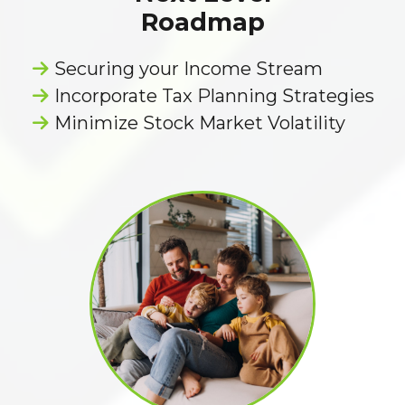
Roadmap
Securing your Income Stream
Incorporate Tax Planning Strategies
Minimize Stock Market Volatility