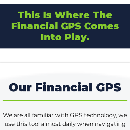
This Is Where The
Financial GPS Comes
Into Play.
Our Financial GPS
We are all familiar with GPS technology, we
use this tool almost daily when navigating