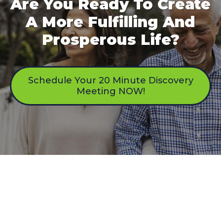
Are You Ready To Create
A More Fulfilling And
Prosperous Life?
Schedule Your 20 Minute Discovery
Meeting NOW!