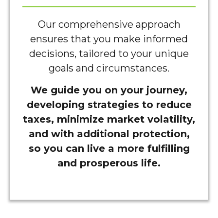
Our comprehensive approach
ensures that you make informed
decisions, tailored to your unique
goals and circumstances.
We guide you on your journey,
developing strategies to reduce
taxes, minimize market volatility,
and with additional protection,
so you can live a more fulfilling
and prosperous life.