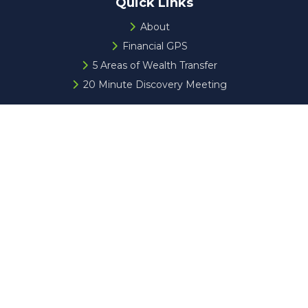
Quick Links
About
Financial GPS
5 Areas of Wealth Transfer
20 Minute Discovery Meeting
Check the background of your financial professional on
FINRA's
BrokerCheck
.
The content is developed from sources believed to be
providing accurate information. The information in this
material is not intended as tax or legal advice. Please
consult legal or tax professionals for specific information
regarding your individual situation. Some of this material
was developed and produced by FMG Suite to provide
information on a topic that may be of interest. FMG Suite
is not affiliated with the named representative, broker -
dealer, state - or SEC - registered investment advisory
firm. The opinions expressed and material provided are for
general information, and should not be considered a