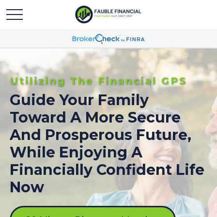
Utilizing The Financial GPS
Guide Your Family
Toward A More Secure
And Prosperous Future,
While Enjoying A
Financially Confident Life
Now