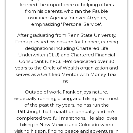
learned the importance of helping others
from his parents, who ran the Fauble
Insurance Agency for over 40 years,
emphasizing "Personal Service".
After graduating from Penn State University,
Frank pursued his passion for finance, earning
designations including Chartered Life
Underwriter (CLU) and Chartered Financial
Consultant (ChFC). He's dedicated over 30
years to the Circle of Wealth organization and
serves as a Certified Mentor with Money Trax,
Inc.
Outside of work, Frank enjoys nature,
especially running, biking, and hiking. For most
of the past thirty years, he has run the
Pittsburgh half marathon annually, and he's
completed two full marathons. He also loves
hiking in New Mexico and Colorado when
visiting his son, finding peace and adventure in