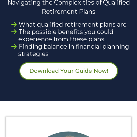
Navigating the Complexities of Qualified
Retirement Plans
What qualified retirement plans are
The possible benefits you could
experience from these plans
Finding balance in financial planning
strategies
Download Your Guide Now!