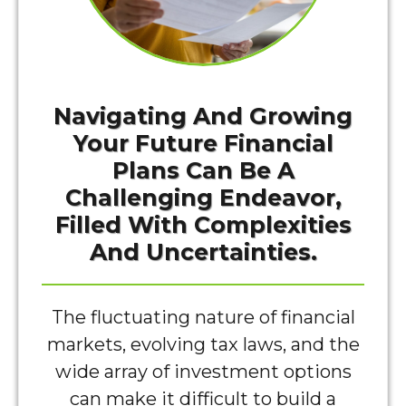
Navigating And Growing
Your Future Financial
Plans Can Be A
Challenging Endeavor,
Filled With Complexities
And Uncertainties.
The fluctuating nature of financial
markets, evolving tax laws, and the
wide array of investment options
can make it difficult to build a