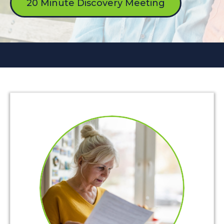
20 Minute Discovery Meeting