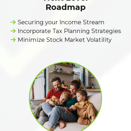
Roadmap
Securing your Income Stream
Incorporate Tax Planning Strategies
Minimize Stock Market Volatility