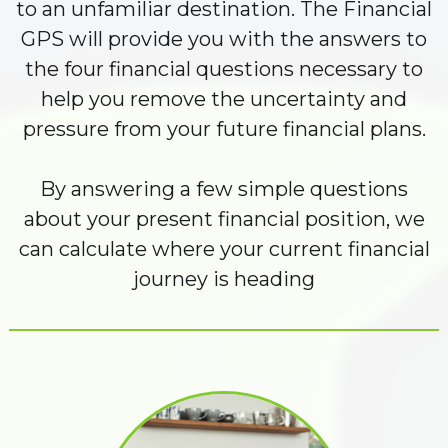
to an unfamiliar destination. The Financial
GPS will provide you with the answers to
the four financial questions necessary to
help you remove the uncertainty and
pressure from your future financial plans.
By answering a few simple questions
about your present financial position, we
can calculate where your current financial
journey is heading