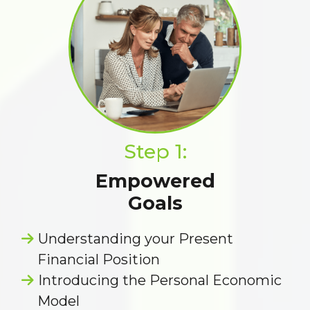
Step 1:
Empowered
Goals
Understanding your Present
Financial Position
Introducing the Personal Economic
Model