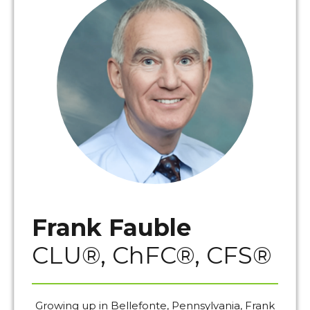
Frank Fauble
CLU®, ChFC®, CFS®
Growing up in Bellefonte, Pennsylvania, Frank