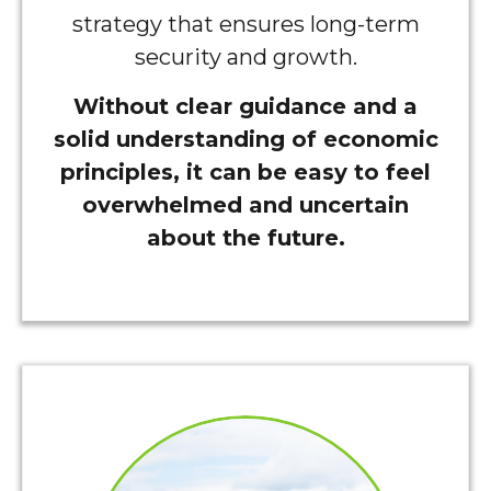
strategy that ensures long-term
security and growth.
Without clear guidance and a
solid understanding of economic
principles, it can be easy to feel
overwhelmed and uncertain
about the future.