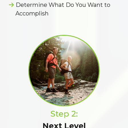
Determine What Do You Want to
Accomplish
Step 2:
Next Level