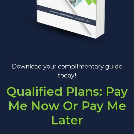
Download your complimentary guide
today!
Qualified Plans: Pay
Me Now Or Pay Me
Later