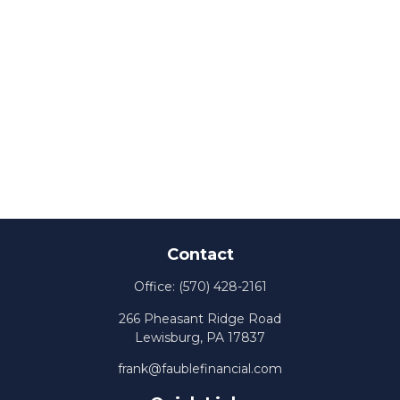
Contact
Office:
(570) 428-2161
266 Pheasant Ridge Road
Lewisburg,
PA
17837
frank@faublefinancial.com