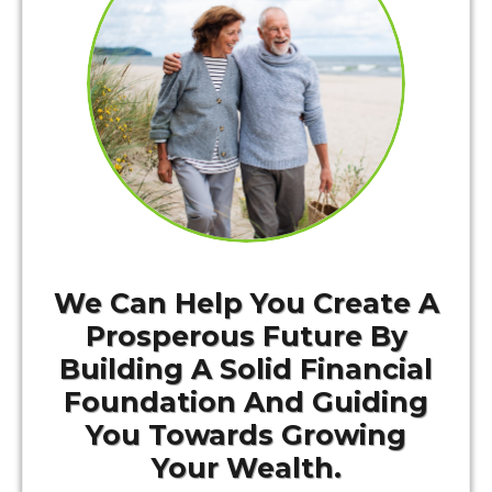
We Can Help You Create A
Prosperous Future By
Building A Solid Financial
Foundation And Guiding
You Towards Growing
Your Wealth.