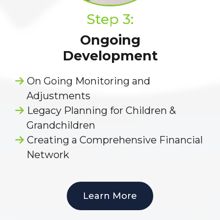
Step 3:
Ongoing
Development
On Going Monitoring and
Adjustments
Legacy Planning for Children &
Grandchildren
Creating a Comprehensive Financial
Network
Learn More