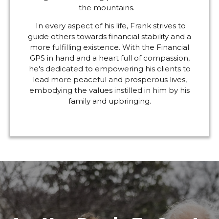
the mountains.
In every aspect of his life, Frank strives to
guide others towards financial stability and a
more fulfilling existence. With the Financial
GPS in hand and a heart full of compassion,
he's dedicated to empowering his clients to
lead more peaceful and prosperous lives,
embodying the values instilled in him by his
family and upbringing.